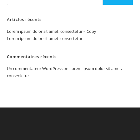
Articles récents
Lorem ipsum dolor sit amet, consectetur – Copy
Lorem ipsum dolor sit amet, consectetur
Commentaires récents
Un commentateur WordPress
on
Lorem ipsum dolor sit amet,
consectetur