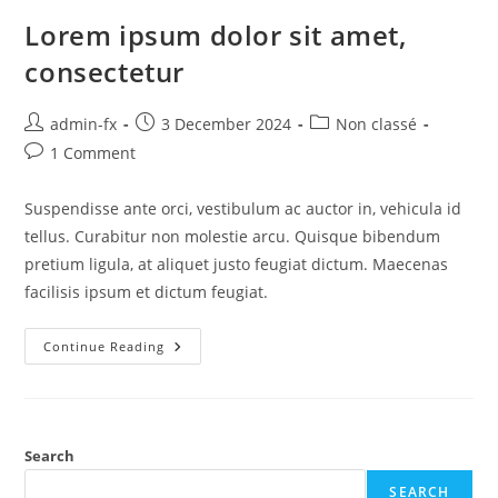
Lorem ipsum dolor sit amet,
consectetur
admin-fx
3 December 2024
Non classé
1 Comment
Suspendisse ante orci, vestibulum ac auctor in, vehicula id
tellus. Curabitur non molestie arcu. Quisque bibendum
pretium ligula, at aliquet justo feugiat dictum. Maecenas
facilisis ipsum et dictum feugiat.
Continue Reading
Search
SEARCH