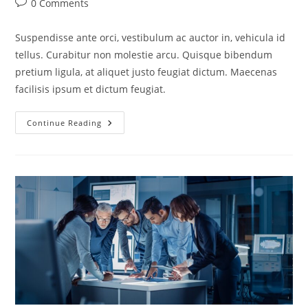
0 Comments
Suspendisse ante orci, vestibulum ac auctor in, vehicula id
tellus. Curabitur non molestie arcu. Quisque bibendum
pretium ligula, at aliquet justo feugiat dictum. Maecenas
facilisis ipsum et dictum feugiat.
Continue Reading