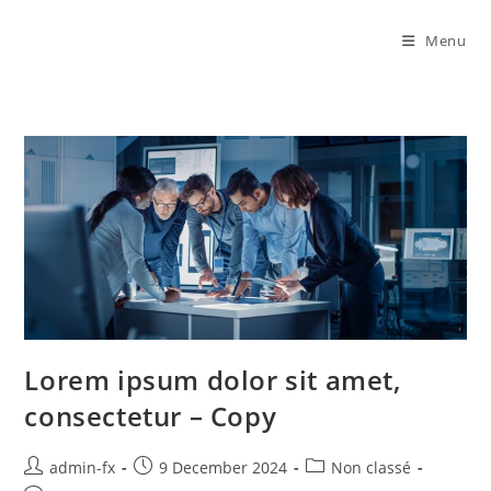
Menu
Lorem ipsum dolor sit amet,
consectetur – Copy
admin-fx
9 December 2024
Non classé